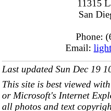
11315 L
San Die
Phone: (
Email:
ligh
Last updated Sun Dec 19 1
This site is best viewed with
or Microsoft's Internet Expl
all photos and text copyri