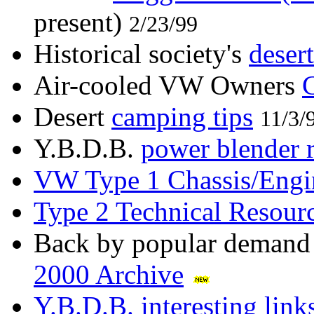
present)
2/23/99
Historical society's
desert
Air-cooled VW Owners
Desert
camping tips
11/3/
Y.B.D.B.
power blender 
VW Type 1 Chassis/Engin
Type 2 Technical Resour
Back by popular demand
2000 Archive
Y.B.D.B. interesting link