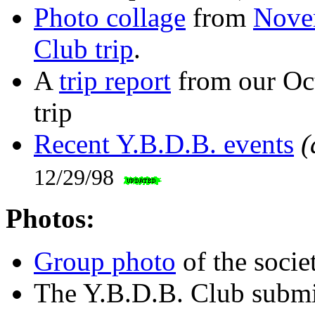
Photo collage
from
Nove
Club trip
.
A
trip report
from our Oc
trip
Recent Y.B.D.B. events
(
12/29/98
Photos:
Group photo
of the socie
The Y.B.D.B. Club submi