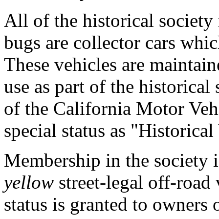
All of the historical socie
bugs are collector cars whic
These vehicles are maintain
use as part of the historical 
of the California Motor Veh
special status as "Historical
Membership in the society is
yellow
street-legal off-road
status is granted to owners 