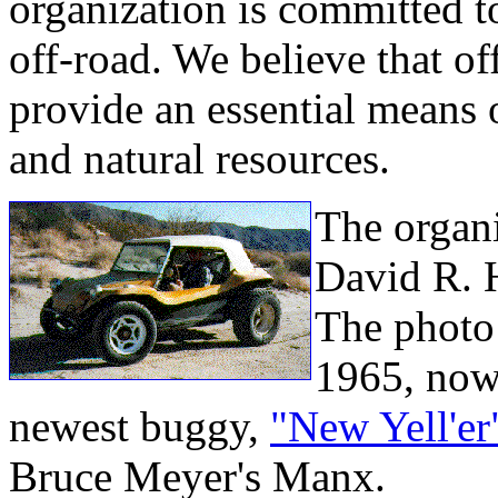
organization is committed to
off-road. We believe that of
provide an essential means o
and natural resources.
The organ
David R. 
The photo i
1965, now 
newest buggy,
"New Yell'er
Bruce Meyer's Manx.