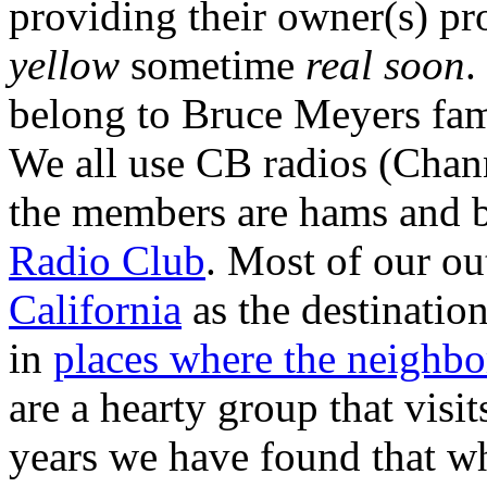
providing their owner(s) pro
yellow
sometime
real soon
.
belong to Bruce Meyers f
We all use CB radios (Chan
the members are hams and b
Radio Club
. Most of our o
California
as the destinatio
in
places where the neighbo
are a hearty group that visi
years we have found that wh