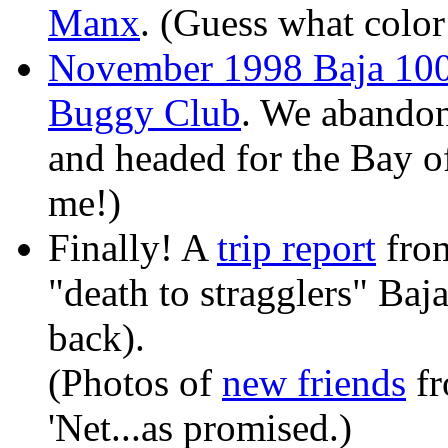
Manx
. (Guess what color i
November 1998 Baja 100
Buggy Club
. We abandon
and headed for the Bay of
me!)
Finally! A
trip report
fro
"death to stragglers" Baj
back).
(Photos of
new friends
fr
'Net...as promised.)