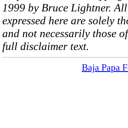
1999 by Bruce Lightner. All 
expressed here are solely th
and
not
necessarily those of
full disclaimer text.
Baja Papa F