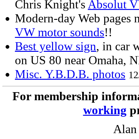
Chris Knight's
Absolut 
Modern-day Web pages ne
VW motor sounds
!!
Best yellow sign
, in car
on US 80 near Omaha, N
Misc. Y.B.D.B. photos
12
For membership informa
working
pr
Alan