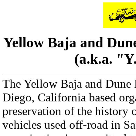
Yellow Baja and Dune
(a.k.a. "
The Yellow Baja and Dune B
Diego, California based org
preservation of the histor
vehicles used off-road in 