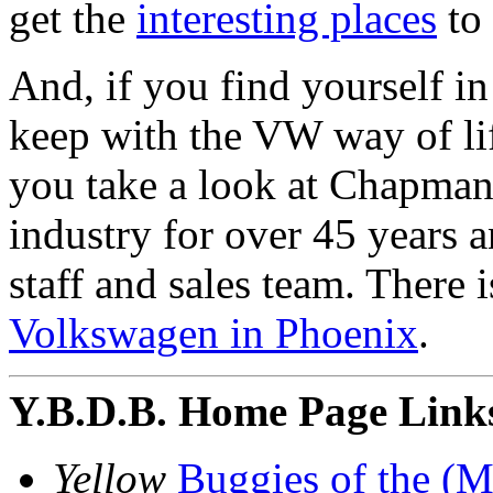
get the
interesting places
to 
And, if you find yourself in
keep with the VW way of li
you take a look at Chapman
industry for over 45 years
staff and sales team. There i
Volkswagen in Phoenix
.
Y.B.D.B. Home Page Link
Yellow
Buggies of the (