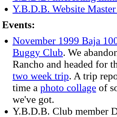
Y.B.D.B. Website Master
Events:
November 1999 Baja 100
Buggy Club
. We abandon
Rancho and headed for th
two week trip
. A trip re
time a
photo collage
of s
we've got.
Y.B.D.B. Club member D