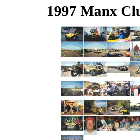
1997 Manx Clu