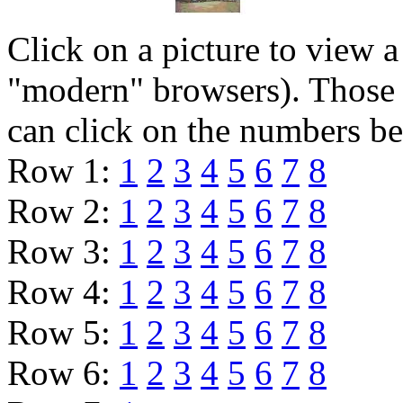
Click on a picture to view 
"modern" browsers). Those 
can click on the numbers b
Row 1:
1
2
3
4
5
6
7
8
Row 2:
1
2
3
4
5
6
7
8
Row 3:
1
2
3
4
5
6
7
8
Row 4:
1
2
3
4
5
6
7
8
Row 5:
1
2
3
4
5
6
7
8
Row 6:
1
2
3
4
5
6
7
8