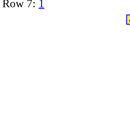
Row 7:
1