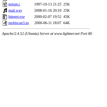
getopt.c
1997-10-13 21:25
25K
mail.wav
2008-01-16 20:10
25K
httpget.exe
2000-02-07 19:52
45K
mobiscan3.ps
2000-06-11 18:07
64K
Apache/2.4.52 (Ubuntu) Server at www.lightner.net Port 80