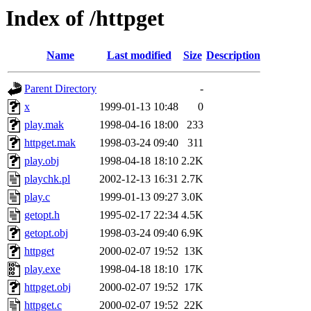
Index of /httpget
Name
Last modified
Size
Description
Parent Directory
-
x
1999-01-13 10:48
0
play.mak
1998-04-16 18:00
233
httpget.mak
1998-03-24 09:40
311
play.obj
1998-04-18 18:10
2.2K
playchk.pl
2002-12-13 16:31
2.7K
play.c
1999-01-13 09:27
3.0K
getopt.h
1995-02-17 22:34
4.5K
getopt.obj
1998-03-24 09:40
6.9K
httpget
2000-02-07 19:52
13K
play.exe
1998-04-18 18:10
17K
httpget.obj
2000-02-07 19:52
17K
httpget.c
2000-02-07 19:52
22K